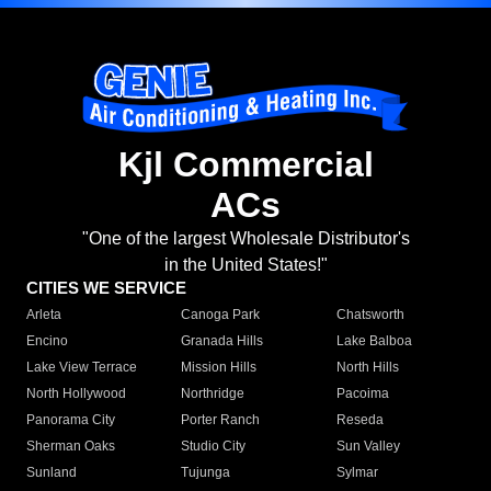
Kjl Commercial
ACs
"One of the largest Wholesale Distributor's
in the United States!"
CITIES WE SERVICE
Arleta
Canoga Park
Chatsworth
Encino
Granada Hills
Lake Balboa
Lake View Terrace
Mission Hills
North Hills
North Hollywood
Northridge
Pacoima
Panorama City
Porter Ranch
Reseda
Sherman Oaks
Studio City
Sun Valley
Sunland
Tujunga
Sylmar