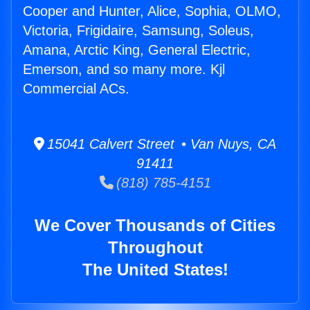
Cooper and Hunter, Alice, Sophia, OLMO,
Victoria, Frigidaire, Samsung, Soleus,
Amana, Arctic King, General Electric,
Emerson, and so many more. Kjl
Commercial ACs.
15041 Calvert Street • Van Nuys, CA
91411
(818) 785-4151
We Cover Thousands of Cities
Throughout
The United States!