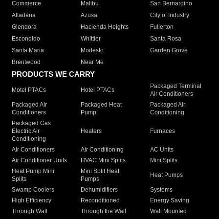
Commerce
Malibu
San Bernardino
Altadena
Azusa
City of Industry
Glendora
Hacienda Heights
Fullerton
Escondido
Whittier
Santa Rosa
Santa Maria
Modesto
Garden Grove
Brentwood
Near Me
PRODUCTS WE CARRY
Packaged Terminal
Motel PTACs
Hotel PTACs
Air Conditioners
Packaged Air
Packaged Heat
Packaged Air
Conditioners
Pump
Conditioning
Packaged Gas
Electric Air
Heaters
Furnaces
Conditioning
Air Conditioners
Air Conditioning
AC Units
Air Conditioner Units
HVAC Mini Splits
Mini Splits
Heat Pump Mini
Mini Split Heat
Heat Pumps
Splits
Pumps
Swamp Coolers
Dehumidifiers
Systems
High Efficiency
Reconditioned
Energy Saving
Through Wall
Through the Wall
Wall Mounted