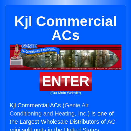
Kjl Commercial
ACs
ENTER
(Our Main Website)
Kjl Commercial ACs (
Genie Air
Conditioning and Heating, Inc.
) is one of
the Largest Wholesale Distributors of AC
mini split units in the United States.