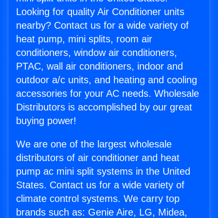
Looking for quality Air Conditioner units
nearby? Contact us for a wide variety of
heat pump, mini splits, room air
conditioners, window air conditioners,
PTAC, wall air conditioners, indoor and
outdoor a/c units, and heating and cooling
accessories for your AC needs. Wholesale
Distributors is accomplished by our great
buying power!
We are one of the largest wholesale
distributors of air conditioner and heat
pump ac mini split systems in the United
States. Contact us for a wide variety of
climate control systems. We carry top
brands such as: Genie Aire, LG, Midea,