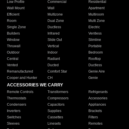
Low Profile
Commercial
Residential
Wall Mount
Wall
Apartment
Efficient
Multizone
Multiroom
Room
Dual Zone
Multi Zone
Single Zone
Ductless
Electric
Builders
Infrared
Ventless
Window
Slide Out
Slimline
Thruwall
Vertical
Portable
Outdoor
Indoor
Bedroom
Central
Radiant
Rooftop
Vented
Ducted
Ductless
Remanufactured
Comfort Star
Genie Aire
Cooper and Hunter
CH
Genie
ACCESSORIES WE CARRY
Remote Controls
Transformers
Refrigerants
Thermostats
Compressors
Accessories
Condensers
Capacitors
Appliances
Inverters
Supplies
Brackets
Switches
Cassettes
Filters
Sleeves
Linesets
Remotes