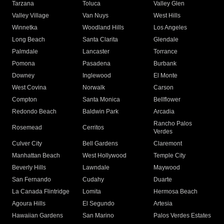
Tarzana
Toluca
Valley Glen
Valley Village
Van Nuys
West Hills
Winnetka
Woodland Hills
Los Angeles
Long Beach
Santa Clarita
Glendale
Palmdale
Lancaster
Torrance
Pomona
Pasadena
Burbank
Downey
Inglewood
El Monte
West Covina
Norwalk
Carson
Compton
Santa Monica
Bellflower
Redondo Beach
Baldwin Park
Arcadia
Rancho Palos
Rosemead
Cerritos
Verdes
Culver City
Bell Gardens
Claremont
Manhattan Beach
West Hollywood
Temple City
Beverly Hills
Lawndale
Maywood
San Fernando
Cudahy
Duarte
La Canada Flintridge
Lomita
Hermosa Beach
Agoura Hills
El Segundo
Artesia
Hawaiian Gardens
San Marino
Palos Verdes Estates