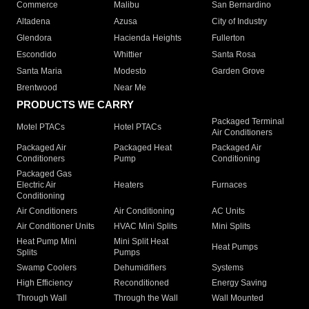
Commerce
Malibu
San Bernardino
Altadena
Azusa
City of Industry
Glendora
Hacienda Heights
Fullerton
Escondido
Whittier
Santa Rosa
Santa Maria
Modesto
Garden Grove
Brentwood
Near Me
PRODUCTS WE CARRY
Packaged Terminal
Motel PTACs
Hotel PTACs
Air Conditioners
Packaged Air
Packaged Heat
Packaged Air
Conditioners
Pump
Conditioning
Packaged Gas
Electric Air
Heaters
Furnaces
Conditioning
Air Conditioners
Air Conditioning
AC Units
Air Conditioner Units
HVAC Mini Splits
Mini Splits
Heat Pump Mini
Mini Split Heat
Heat Pumps
Splits
Pumps
Swamp Coolers
Dehumidifiers
Systems
High Efficiency
Reconditioned
Energy Saving
Through Wall
Through the Wall
Wall Mounted