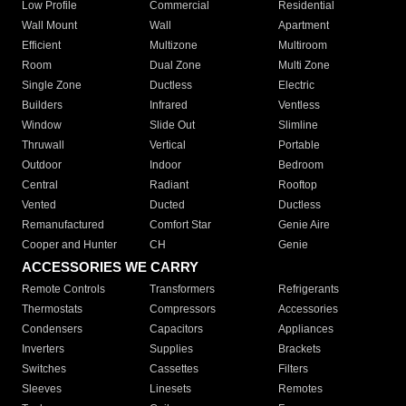
Low Profile
Commercial
Residential
Wall Mount
Wall
Apartment
Efficient
Multizone
Multiroom
Room
Dual Zone
Multi Zone
Single Zone
Ductless
Electric
Builders
Infrared
Ventless
Window
Slide Out
Slimline
Thruwall
Vertical
Portable
Outdoor
Indoor
Bedroom
Central
Radiant
Rooftop
Vented
Ducted
Ductless
Remanufactured
Comfort Star
Genie Aire
Cooper and Hunter
CH
Genie
ACCESSORIES WE CARRY
Remote Controls
Transformers
Refrigerants
Thermostats
Compressors
Accessories
Condensers
Capacitors
Appliances
Inverters
Supplies
Brackets
Switches
Cassettes
Filters
Sleeves
Linesets
Remotes