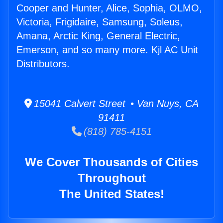
Cooper and Hunter, Alice, Sophia, OLMO,
Victoria, Frigidaire, Samsung, Soleus,
Amana, Arctic King, General Electric,
Emerson, and so many more. Kjl AC Unit
Distributors.
15041 Calvert Street • Van Nuys, CA
91411
(818) 785-4151
We Cover Thousands of Cities
Throughout
The United States!