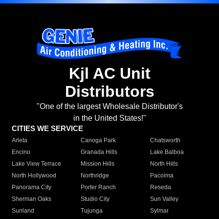
Kjl AC Unit
Distributors
"One of the largest Wholesale Distributor's
in the United States!"
CITIES WE SERVICE
Arleta
Canoga Park
Chatsworth
Encino
Granada Hills
Lake Balboa
Lake View Terrace
Mission Hills
North Hills
North Hollywood
Northridge
Pacoima
Panorama City
Porter Ranch
Reseda
Sherman Oaks
Studio City
Sun Valley
Sunland
Tujunga
Sylmar