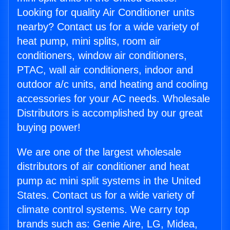
Looking for quality Air Conditioner units
nearby? Contact us for a wide variety of
heat pump, mini splits, room air
conditioners, window air conditioners,
PTAC, wall air conditioners, indoor and
outdoor a/c units, and heating and cooling
accessories for your AC needs. Wholesale
Distributors is accomplished by our great
buying power!
We are one of the largest wholesale
distributors of air conditioner and heat
pump ac mini split systems in the United
States. Contact us for a wide variety of
climate control systems. We carry top
brands such as: Genie Aire, LG, Midea,