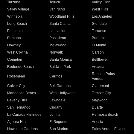
Tarzana
Toluca
Valley Glen
Valley Village
Van Nuys
West Hills
Winnetka
Woodland Hills
Los Angeles
Long Beach
Santa Clarita
Glendale
Palmdale
Lancaster
Torrance
Pomona
Pasadena
Burbank
Downey
Inglewood
El Monte
West Covina
Norwalk
Carson
Compton
Santa Monica
Bellflower
Redondo Beach
Baldwin Park
Arcadia
Rancho Palos
Rosemead
Cerritos
Verdes
Culver City
Bell Gardens
Claremont
Manhattan Beach
West Hollywood
Temple City
Beverly Hills
Lawndale
Maywood
San Fernando
Cudahy
Duarte
La Canada Flintridge
Lomita
Hermosa Beach
Agoura Hills
El Segundo
Artesia
Hawaiian Gardens
San Marino
Palos Verdes Estates