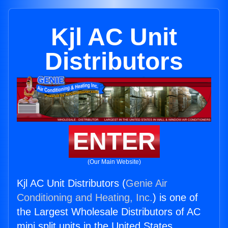
Kjl AC Unit
Distributors
ENTER
(Our Main Website)
Kjl AC Unit Distributors (
Genie Air
Conditioning and Heating, Inc.
) is one of
the Largest Wholesale Distributors of AC
mini split units in the United States.