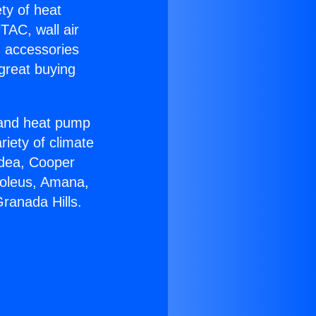
ety of heat
TAC, wall air
g accessories
great buying
r and heat pump
riety of climate
idea, Cooper
Soleus, Amana,
Granada Hills.