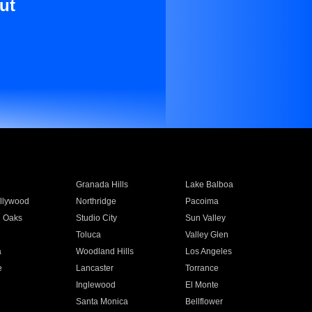
ut
Granada Hills
Lake Balboa
llywood
Northridge
Pacoima
 Oaks
Studio City
Sun Valley
Toluca
Valley Glen
a
Woodland Hills
Los Angeles
e
Lancaster
Torrance
Inglewood
El Monte
n
Santa Monica
Bellflower