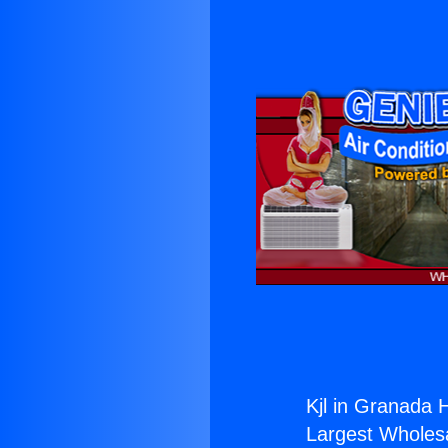
Kjl in Granada Hi
Largest Wholesal