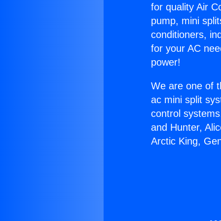
for quality Air 
pump, mini split
conditioners, i
for your AC nee
power!
We are one of t
ac mini split sy
control systems
and Hunter, Ali
Arctic King, Ge