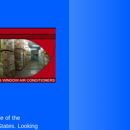
ne of the
 States. Looking