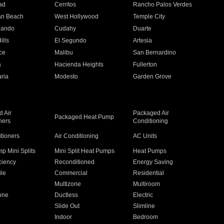
ad
Cerritos
Rancho Palos Verdes
an Beach
West Hollywood
Temple City
nando
Cudahy
Duarte
ills
El Segundo
Artesia
ce
Malibu
San Bernardino
a
Hacienda Heights
Fullerton
ria
Modesto
Garden Grove
 Air
Packaged Air
Packaged Heat Pump
ners
Conditioning
itioners
Air Conditioning
AC Units
p Mini Splits
Mini Split Heat Pumps
Heat Pumps
ciency
Reconditioned
Energy Saving
ile
Commercial
Residential
Multizone
Multiroom
one
Ductless
Electric
Slide Out
Slimline
Indoor
Bedroom