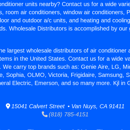
Conditioner units nearby? Contact us for a wide vari
s, room air conditioners, window air conditioners, P
ndoor and outdoor a/c units, and heating and coolin
ds. Wholesale Distributors is accomplished by our 
he largest wholesale distributors of air conditione
stems in the United States. Contact us for a wide va
. We carry top brands such as: Genie Aire, LG, M
ce, Sophia, OLMO, Victoria, Frigidaire, Samsung, 
neral Electric, Emerson, and so many more. Kjl in 
15041 Calvert Street • Van Nuys, CA 91411
(818) 785-4151