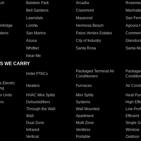
ach
Baldwin Park
Arcadia
Roseme
Bell Gardens
Claremont
Manhatt
Lawndale
Maywood
San Fer
ntridge
Lomita
Hermosa Beach
Agoura H
rdens
San Marino
Palos Verdes Estates
Commer
Azusa
City of Industry
Glendor
Whittier
Santa Rosa
Santa Ma
Near Me
S WE CARRY
Packaged Terminal Air
Packaged
Hotel PTACs
Conditioners
Conditio
 Electric
Heaters
Furnaces
Air Cond
ing
er Units
HVAC Mini Splits
Mini Splits
Heat Pum
rs
Dehumidifiers
Systems
High Effi
Through the Wall
Wall Mounted
Low Prof
Wall
Apartment
Efficient
Dual Zone
Multi Zone
Single Z
Infrared
Ventless
Window
Vertical
Portable
Outdoor