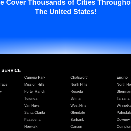
e Cover Thousands of Cities Througho
The United States!
E SERVICE
Canoga Park
Chatsworth
Encino
rrace
Mission Hills
North Hills
North Ho
y
Porter Ranch
Reseda
Sherman
Tujunga
Sylmar
Tarzana
Van Nuys
West Hills
Winnetk
Santa Clarita
Glendale
Palmdal
Pasadena
Burbank
Downey
Norwalk
Carson
Compto