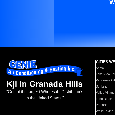
W
CITIES W
Arleta
Lake View Te
Panorama Cit
Kjl in Granada Hills
Sunland
"One of the largest Wholesale Distributor's
Valley Village
in the United States!"
Long Beach
Pomona
West Covina