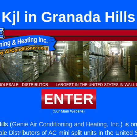
Kjl in Granada Hills
ENTER
(Our Main Website)
lls (
Genie Air Conditioning and Heating, Inc.
) is o
e Distributors of AC mini split units in the United