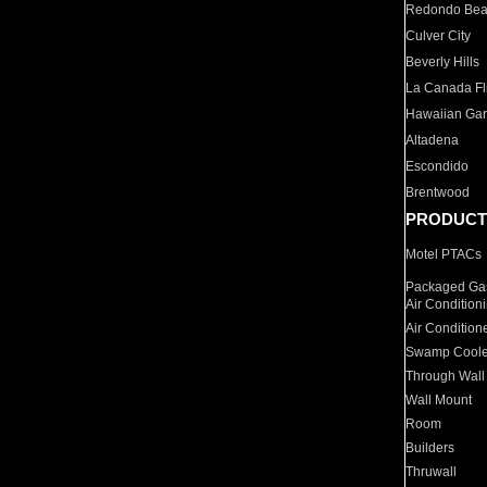
Redondo Be
Culver City
Beverly Hills
La Canada Fli
Hawaiian Ga
Altadena
Escondido
Brentwood
PRODUCT
Motel PTACs
Packaged Gas
Air Condition
Air Condition
Swamp Coole
Through Wall
Wall Mount
Room
Builders
Thruwall