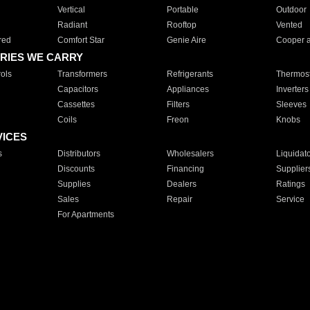
Vertical
Portable
Outdoor
Radiant
Rooftop
Vented
red
Comfort Star
Genie Aire
Cooper 
RIES WE CARRY
ols
Transformers
Refrigerants
Thermost
Capacitors
Appliances
Inverters
Cassettes
Filters
Sleeves
Coils
Freon
Knobs
VICES
s
Distributors
Wholesalers
Liquidat
Discounts
Financing
Supplier
Supplies
Dealers
Ratings
Sales
Repair
Service
For Apartments