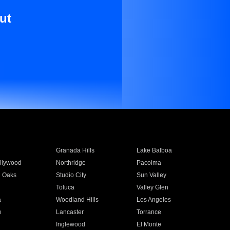
ut
Granada Hills
Lake Balboa
llywood
Northridge
Pacoima
 Oaks
Studio City
Sun Valley
Toluca
Valley Glen
a
Woodland Hills
Los Angeles
e
Lancaster
Torrance
Inglewood
El Monte