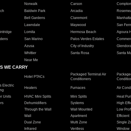
Norwalk
Carson
Compto
ach
Baldwin Park
Arcadia
Roseme
Bell Gardens
Claremont
Manhatt
Lawndale
Maywood
San Fer
ntridge
Lomita
Hermosa Beach
Agoura H
rdens
San Marino
Palos Verdes Estates
Commer
Azusa
City of Industry
Glendor
Whittier
Santa Rosa
Santa Ma
Near Me
S WE CARRY
Packaged Terminal Air
Packaged
Hotel PTACs
Conditioners
Conditio
 Electric
Heaters
Furnaces
Air Cond
ing
er Units
HVAC Mini Splits
Mini Splits
Heat Pum
rs
Dehumidifiers
Systems
High Effi
Through the Wall
Wall Mounted
Low Prof
Wall
Apartment
Efficient
Dual Zone
Multi Zone
Single Z
Infrared
Ventless
Window