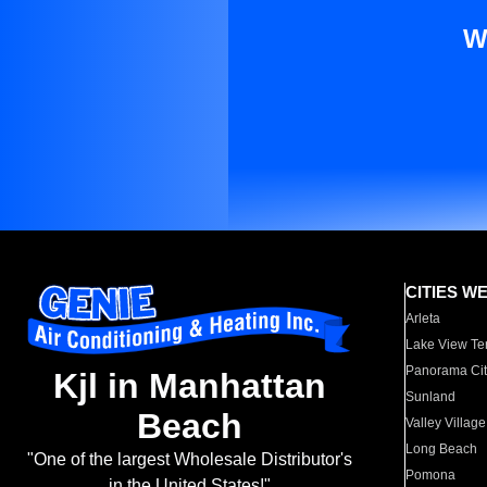
W
CITIES W
Arleta
Lake View Te
Panorama Cit
Kjl in Manhattan
Sunland
Beach
Valley Village
Long Beach
"One of the largest Wholesale Distributor's
Pomona
in the United States!"