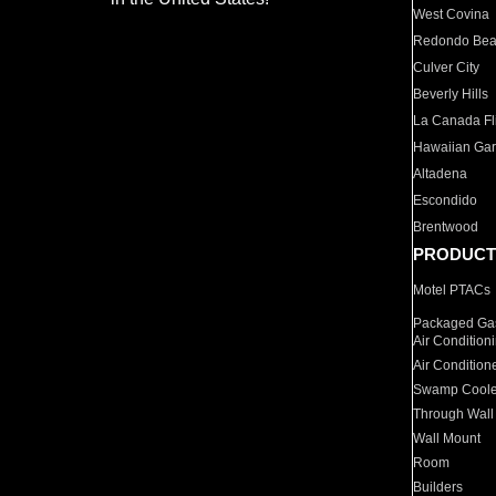
West Covina
Redondo Be
Culver City
Beverly Hills
La Canada Fli
Hawaiian Ga
Altadena
Escondido
Brentwood
PRODUCT
Motel PTACs
Packaged Gas
Air Condition
Air Condition
Swamp Coole
Through Wall
Wall Mount
Room
Builders