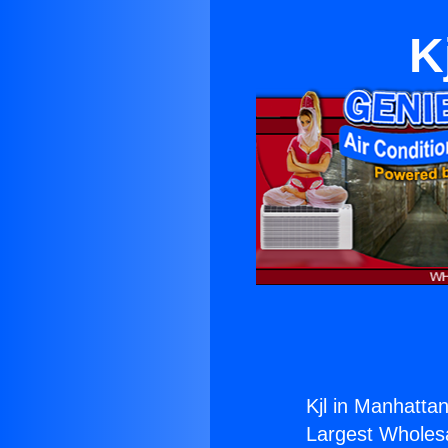
K
Kjl in Manhatta
Largest Wholesal