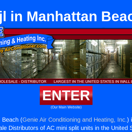
jl in Manhattan Bea
ENTER
(Our Main Website)
n Beach (
Genie Air Conditioning and Heating, Inc.
) 
e Distributors of AC mini split units in the United