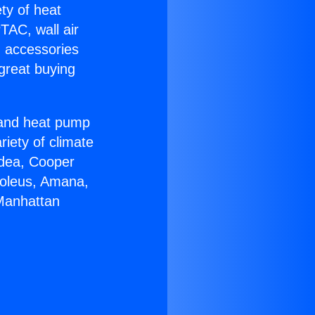
ety of heat
TAC, wall air
g accessories
great buying
r and heat pump
riety of climate
idea, Cooper
Soleus, Amana,
 Manhattan