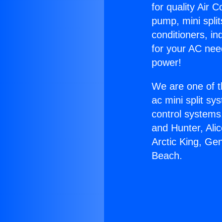
for quality Air 
pump, mini split
conditioners, i
for your AC nee
power!
We are one of t
ac mini split sy
control systems
and Hunter, Ali
Arctic King, Ge
Beach.