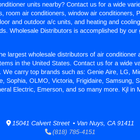
Conditioner units nearby? Contact us for a wide vari
s, room air conditioners, window air conditioners, P
ndoor and outdoor a/c units, and heating and coolin
ds. Wholesale Distributors is accomplished by our 
he largest wholesale distributors of air conditione
stems in the United States. Contact us for a wide va
. We carry top brands such as: Genie Aire, LG, M
ce, Sophia, OLMO, Victoria, Frigidaire, Samsung, 
neral Electric, Emerson, and so many more. Kjl in
15041 Calvert Street • Van Nuys, CA 91411
(818) 785-4151