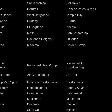
n
Santa Monica
Bellflower
ad
Cerritos
Rancho Palos Verdes
an Beach
West Hollywood
Temple City
nando
Cudahy
Duarte
ills
El Segundo
Artesia
ce
Malibu
San Bernardino
a
Hacienda Heights
Fullerton
ria
Modesto
Garden Grove
 Air
Packaged Air
Packaged Heat Pump
ners
Conditioning
itioners
Air Conditioning
AC Units
p Mini Splits
Mini Split Heat Pumps
Heat Pumps
ciency
Reconditioned
Energy Saving
ile
Commercial
Residential
Multizone
Multiroom
one
Ductless
Electric
Slide Out
Slimline