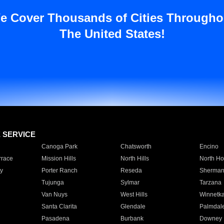
e Cover Thousands of Cities Througho
The United States!
E SERVICE
Canoga Park
Chatsworth
Encino
rrace
Mission Hills
North Hills
North Ho
y
Porter Ranch
Reseda
Sherman
Tujunga
Sylmar
Tarzana
Van Nuys
West Hills
Winnetk
Santa Clarita
Glendale
Palmdal
Pasadena
Burbank
Downey