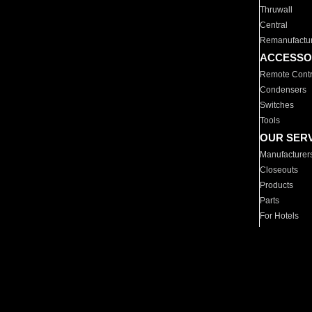
Thruwall
Central
Remanufactu
ACCESSO
Remote Contr
Condensers
Switches
Tools
OUR SER
Manufacturer
Closeouts
Products
Parts
For Hotels