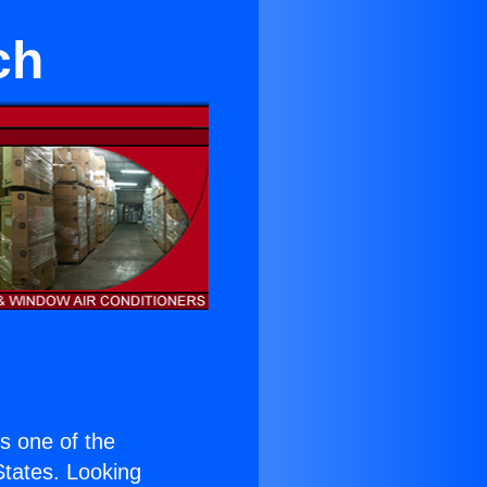
ch
is one of the
 States. Looking