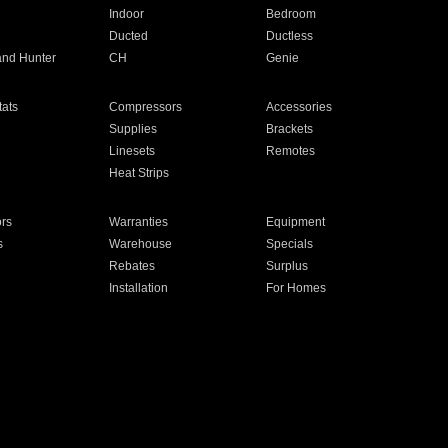
Indoor
Bedroom
Ducted
Ductless
and Hunter
CH
Genie
ats
Compressors
Accessories
Supplies
Brackets
Linesets
Remotes
Heat Strips
ors
Warranties
Equipment
s
Warehouse
Specials
Rebates
Surplus
Installation
For Homes