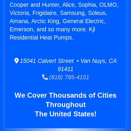
Cooper and Hunter, Alice, Sophia, OLMO,
Victoria, Frigidaire, Samsung, Soleus,
Amana, Arctic King, General Electric,
Emerson, and so many more. Kjl
Residential Heat Pumps.
15041 Calvert Street • Van Nuys, CA
91411
(818) 785-4151
We Cover Thousands of Cities
Throughout
The United States!