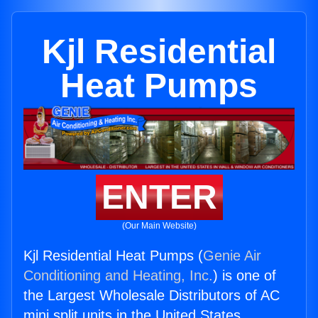
Kjl Residential
Heat Pumps
ENTER
(Our Main Website)
Kjl Residential Heat Pumps (
Genie Air
Conditioning and Heating, Inc.
) is one of
the Largest Wholesale Distributors of AC
mini split units in the United States.