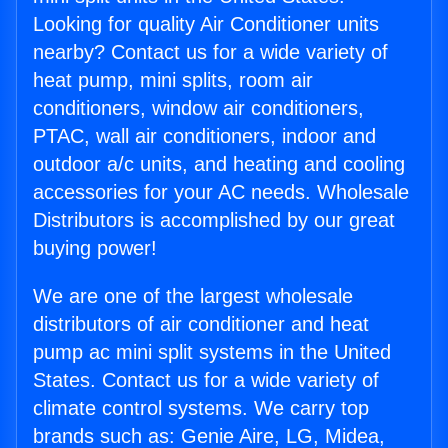
Looking for quality Air Conditioner units
nearby? Contact us for a wide variety of
heat pump, mini splits, room air
conditioners, window air conditioners,
PTAC, wall air conditioners, indoor and
outdoor a/c units, and heating and cooling
accessories for your AC needs. Wholesale
Distributors is accomplished by our great
buying power!
We are one of the largest wholesale
distributors of air conditioner and heat
pump ac mini split systems in the United
States. Contact us for a wide variety of
climate control systems. We carry top
brands such as: Genie Aire, LG, Midea,