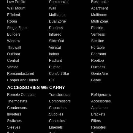
Low Profile
Commercial
Residential
Wall Mount
Wall
Apartment
Efficient
Multizone
Multiroom
Room
Dual Zone
Multi Zone
Single Zone
Ductless
Electric
Builders
Infrared
Ventless
Window
Slide Out
Slimline
Thruwall
Vertical
Portable
Outdoor
Indoor
Bedroom
Central
Radiant
Rooftop
Vented
Ducted
Ductless
Remanufactured
Comfort Star
Genie Aire
Cooper and Hunter
CH
Genie
ACCESSORIES WE CARRY
Remote Controls
Transformers
Refrigerants
Thermostats
Compressors
Accessories
Condensers
Capacitors
Appliances
Inverters
Supplies
Brackets
Switches
Cassettes
Filters
Sleeves
Linesets
Remotes