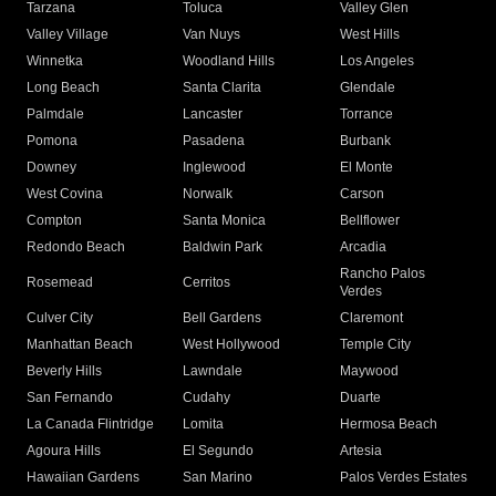
Tarzana
Toluca
Valley Glen
Valley Village
Van Nuys
West Hills
Winnetka
Woodland Hills
Los Angeles
Long Beach
Santa Clarita
Glendale
Palmdale
Lancaster
Torrance
Pomona
Pasadena
Burbank
Downey
Inglewood
El Monte
West Covina
Norwalk
Carson
Compton
Santa Monica
Bellflower
Redondo Beach
Baldwin Park
Arcadia
Rancho Palos
Rosemead
Cerritos
Verdes
Culver City
Bell Gardens
Claremont
Manhattan Beach
West Hollywood
Temple City
Beverly Hills
Lawndale
Maywood
San Fernando
Cudahy
Duarte
La Canada Flintridge
Lomita
Hermosa Beach
Agoura Hills
El Segundo
Artesia
Hawaiian Gardens
San Marino
Palos Verdes Estates