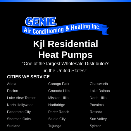
Kjl Residential
Heat Pumps
"One of the largest Wholesale Distributor's
in the United States!"
CITIES WE SERVICE
Arleta
Canoga Park
Chatsworth
Encino
Granada Hills
Lake Balboa
Lake View Terrace
Mission Hills
North Hills
North Hollywood
Northridge
Pacoima
Panorama City
Porter Ranch
Reseda
Sherman Oaks
Studio City
Sun Valley
Sunland
Tujunga
Sylmar