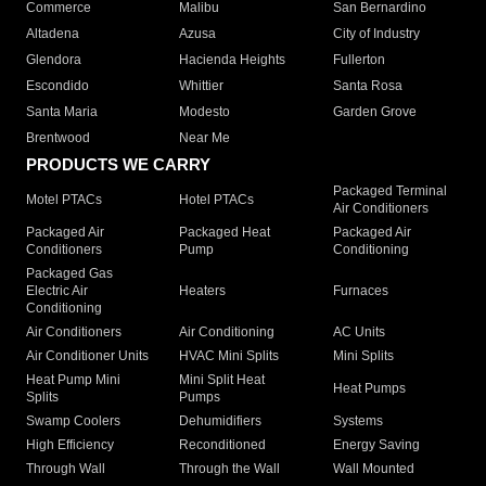
Commerce
Malibu
San Bernardino
Altadena
Azusa
City of Industry
Glendora
Hacienda Heights
Fullerton
Escondido
Whittier
Santa Rosa
Santa Maria
Modesto
Garden Grove
Brentwood
Near Me
PRODUCTS WE CARRY
Packaged Terminal
Motel PTACs
Hotel PTACs
Air Conditioners
Packaged Air
Packaged Heat
Packaged Air
Conditioners
Pump
Conditioning
Packaged Gas
Electric Air
Heaters
Furnaces
Conditioning
Air Conditioners
Air Conditioning
AC Units
Air Conditioner Units
HVAC Mini Splits
Mini Splits
Heat Pump Mini
Mini Split Heat
Heat Pumps
Splits
Pumps
Swamp Coolers
Dehumidifiers
Systems
High Efficiency
Reconditioned
Energy Saving
Through Wall
Through the Wall
Wall Mounted