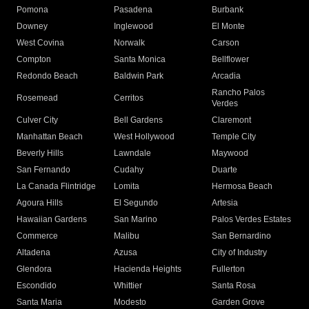
Pomona
Pasadena
Burbank
Downey
Inglewood
El Monte
West Covina
Norwalk
Carson
Compton
Santa Monica
Bellflower
Redondo Beach
Baldwin Park
Arcadia
Rancho Palos
Rosemead
Cerritos
Verdes
Culver City
Bell Gardens
Claremont
Manhattan Beach
West Hollywood
Temple City
Beverly Hills
Lawndale
Maywood
San Fernando
Cudahy
Duarte
La Canada Flintridge
Lomita
Hermosa Beach
Agoura Hills
El Segundo
Artesia
Hawaiian Gardens
San Marino
Palos Verdes Estates
Commerce
Malibu
San Bernardino
Altadena
Azusa
City of Industry
Glendora
Hacienda Heights
Fullerton
Escondido
Whittier
Santa Rosa
Santa Maria
Modesto
Garden Grove