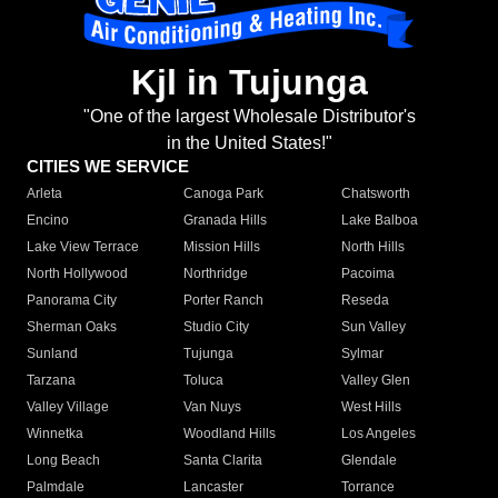
Kjl in Tujunga
"One of the largest Wholesale Distributor's
in the United States!"
CITIES WE SERVICE
Arleta
Canoga Park
Chatsworth
Encino
Granada Hills
Lake Balboa
Lake View Terrace
Mission Hills
North Hills
North Hollywood
Northridge
Pacoima
Panorama City
Porter Ranch
Reseda
Sherman Oaks
Studio City
Sun Valley
Sunland
Tujunga
Sylmar
Tarzana
Toluca
Valley Glen
Valley Village
Van Nuys
West Hills
Winnetka
Woodland Hills
Los Angeles
Long Beach
Santa Clarita
Glendale
Palmdale
Lancaster
Torrance