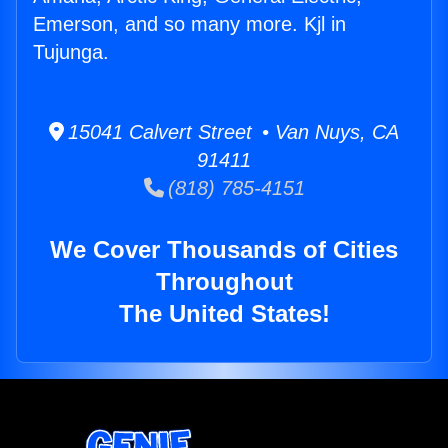
Emerson, and so many more. Kjl in
Tujunga.
15041 Calvert Street • Van Nuys, CA
91411
(818) 785-4151
We Cover Thousands of Cities
Throughout
The United States!