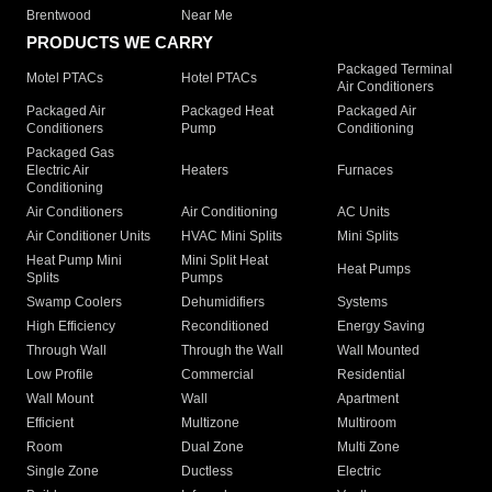
Brentwood
Near Me
PRODUCTS WE CARRY
Packaged Terminal
Motel PTACs
Hotel PTACs
Air Conditioners
Packaged Air
Packaged Heat
Packaged Air
Conditioners
Pump
Conditioning
Packaged Gas
Electric Air
Heaters
Furnaces
Conditioning
Air Conditioners
Air Conditioning
AC Units
Air Conditioner Units
HVAC Mini Splits
Mini Splits
Heat Pump Mini
Mini Split Heat
Heat Pumps
Splits
Pumps
Swamp Coolers
Dehumidifiers
Systems
High Efficiency
Reconditioned
Energy Saving
Through Wall
Through the Wall
Wall Mounted
Low Profile
Commercial
Residential
Wall Mount
Wall
Apartment
Efficient
Multizone
Multiroom
Room
Dual Zone
Multi Zone
Single Zone
Ductless
Electric