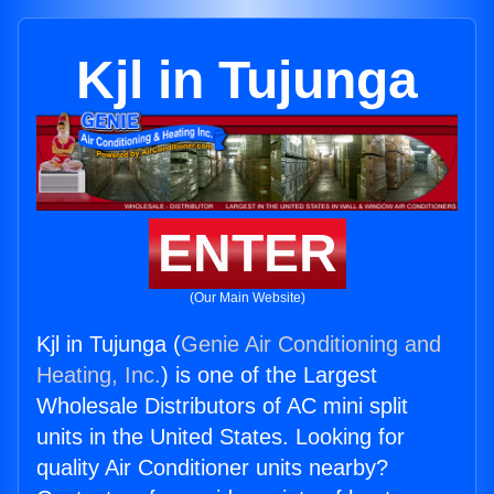
Kjl in Tujunga
ENTER
(Our Main Website)
Kjl in Tujunga (
Genie Air Conditioning and
Heating, Inc.
) is one of the Largest
Wholesale Distributors of AC mini split
units in the United States. Looking for
quality Air Conditioner units nearby?