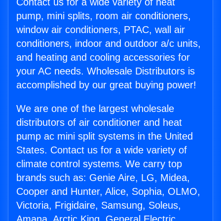
Contact us for a wide variety of heat
pump, mini splits, room air conditioners,
window air conditioners, PTAC, wall air
conditioners, indoor and outdoor a/c units,
and heating and cooling accessories for
your AC needs. Wholesale Distributors is
accomplished by our great buying power!
We are one of the largest wholesale
distributors of air conditioner and heat
pump ac mini split systems in the United
States. Contact us for a wide variety of
climate control systems. We carry top
brands such as: Genie Aire, LG, Midea,
Cooper and Hunter, Alice, Sophia, OLMO,
Victoria, Frigidaire, Samsung, Soleus,
Amana, Arctic King, General Electric,