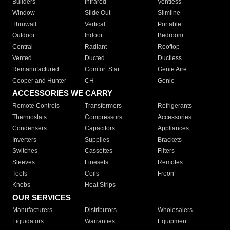
Builders
Infrared
Ventless
Window
Slide Out
Slimline
Thruwall
Vertical
Portable
Outdoor
Indoor
Bedroom
Central
Radiant
Rooftop
Vented
Ducted
Ductless
Remanufactured
Comfort Star
Genie Aire
Cooper and Hunter
CH
Genie
ACCESSORIES WE CARRY
Remote Controls
Transformers
Refrigerants
Thermostats
Compressors
Accessories
Condensers
Capacitors
Appliances
Inverters
Supplies
Brackets
Switches
Cassettes
Filters
Sleeves
Linesets
Remotes
Tools
Coils
Freon
Knobs
Heat Strips
OUR SERVICES
Manufacturers
Distributors
Wholesalers
Liquidators
Warranties
Equipment